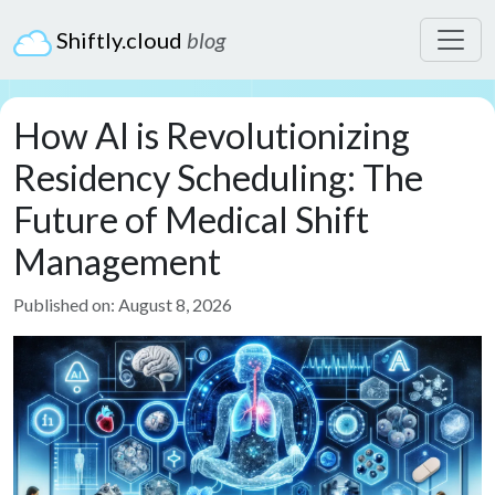
Shiftly.cloud
blog
How AI is Revolutionizing
Residency Scheduling: The
Future of Medical Shift
Management
Published on: August 8, 2026