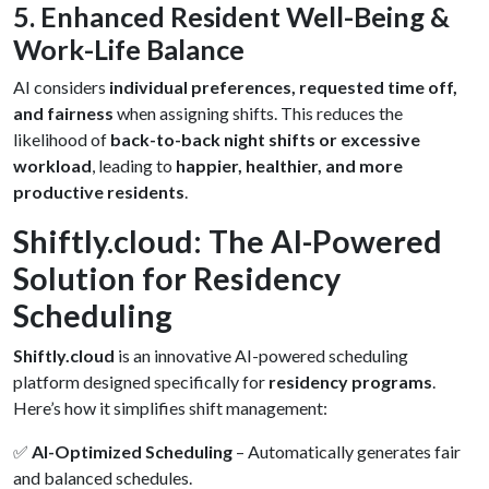
5. Enhanced Resident Well-Being &
Work-Life Balance
AI considers
individual preferences, requested time off,
and fairness
when assigning shifts. This reduces the
likelihood of
back-to-back night shifts or excessive
workload
, leading to
happier, healthier, and more
productive residents
.
Shiftly.cloud: The AI-Powered
Solution for Residency
Scheduling
Shiftly.cloud
is an innovative AI-powered scheduling
platform designed specifically for
residency programs
.
Here’s how it simplifies shift management:
✅
AI-Optimized Scheduling
– Automatically generates fair
and balanced schedules.