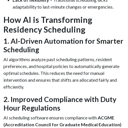
adaptability to last-minute changes or emergencies.
How AI is Transforming
Residency Scheduling
1. AI-Driven Automation for Smarter
Scheduling
AI algorithms analyze past scheduling patterns, resident
preferences, and hospital policies to automatically generate
optimal schedules. This reduces the need for manual
intervention and ensures that shifts are allocated fairly and
efficiently.
2. Improved Compliance with Duty
Hour Regulations
AI scheduling software ensures compliance with
ACGME
(Accreditation Council for Graduate Medical Education)