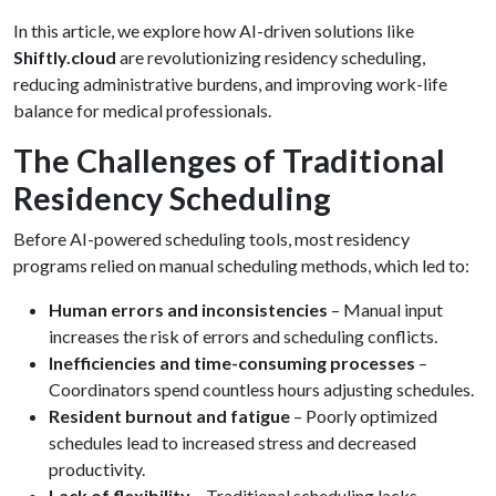
In this article, we explore how AI-driven solutions like
Shiftly.cloud
are revolutionizing residency scheduling,
reducing administrative burdens, and improving work-life
balance for medical professionals.
The Challenges of Traditional
Residency Scheduling
Before AI-powered scheduling tools, most residency
programs relied on manual scheduling methods, which led to:
Human errors and inconsistencies
– Manual input
increases the risk of errors and scheduling conflicts.
Inefficiencies and time-consuming processes
–
Coordinators spend countless hours adjusting schedules.
Resident burnout and fatigue
– Poorly optimized
schedules lead to increased stress and decreased
productivity.
Lack of flexibility
– Traditional scheduling lacks