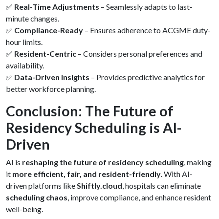
✅
Real-Time Adjustments
– Seamlessly adapts to last-
minute changes.
✅
Compliance-Ready
– Ensures adherence to ACGME duty-
hour limits.
✅
Resident-Centric
– Considers personal preferences and
availability.
✅
Data-Driven Insights
– Provides predictive analytics for
better workforce planning.
Conclusion: The Future of
Residency Scheduling is AI-
Driven
AI is
reshaping the future of residency scheduling
, making
it
more efficient, fair, and resident-friendly
. With AI-
driven platforms like
Shiftly.cloud
, hospitals can eliminate
scheduling chaos
, improve compliance, and enhance resident
well-being.