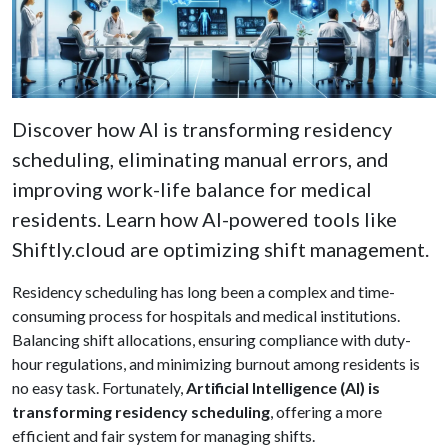
Discover how AI is transforming residency
scheduling, eliminating manual errors, and
improving work-life balance for medical
residents. Learn how AI-powered tools like
Shiftly.cloud are optimizing shift management.
Residency scheduling has long been a complex and time-
consuming process for hospitals and medical institutions.
Balancing shift allocations, ensuring compliance with duty-
hour regulations, and minimizing burnout among residents is
no easy task. Fortunately,
Artificial Intelligence (AI) is
transforming residency scheduling
, offering a more
efficient and fair system for managing shifts.