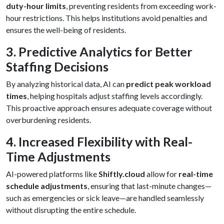
duty-hour limits
, preventing residents from exceeding work-
hour restrictions. This helps institutions avoid penalties and
ensures the well-being of residents.
3. Predictive Analytics for Better
Staffing Decisions
By analyzing historical data, AI can
predict peak workload
times
, helping hospitals adjust staffing levels accordingly.
This proactive approach ensures adequate coverage without
overburdening residents.
4. Increased Flexibility with Real-
Time Adjustments
AI-powered platforms like
Shiftly.cloud
allow for
real-time
schedule adjustments
, ensuring that last-minute changes—
such as emergencies or sick leave—are handled seamlessly
without disrupting the entire schedule.