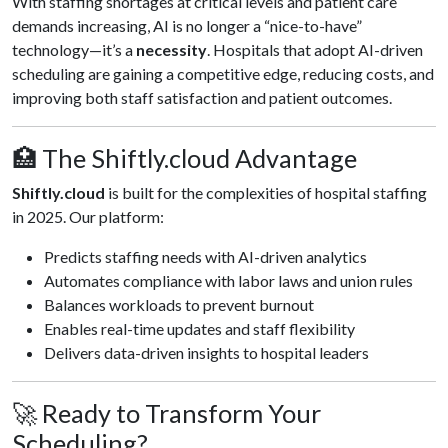
With staffing shortages at critical levels and patient care
demands increasing, AI is no longer a “nice-to-have”
technology—it’s a
necessity
. Hospitals that adopt AI-driven
scheduling are gaining a competitive edge, reducing costs, and
improving both staff satisfaction and patient outcomes.
🏥 The Shiftly.cloud Advantage
Shiftly.cloud
is built for the complexities of hospital staffing
in 2025. Our platform:
Predicts staffing needs with AI-driven analytics
Automates compliance with labor laws and union rules
Balances workloads to prevent burnout
Enables real-time updates and staff flexibility
Delivers data-driven insights to hospital leaders
🚀 Ready to Transform Your
Scheduling?