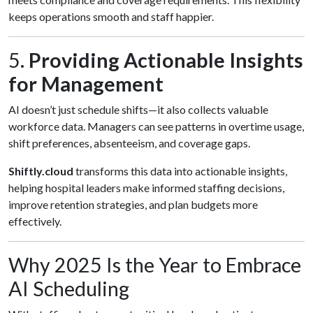
keeps operations smooth and staff happier.
5.
Providing Actionable Insights
for Management
AI doesn’t just schedule shifts—it also collects valuable
workforce data. Managers can see patterns in overtime usage,
shift preferences, absenteeism, and coverage gaps.
Shiftly.cloud
transforms this data into actionable insights,
helping hospital leaders make informed staffing decisions,
improve retention strategies, and plan budgets more
effectively.
Why 2025 Is the Year to Embrace
AI Scheduling