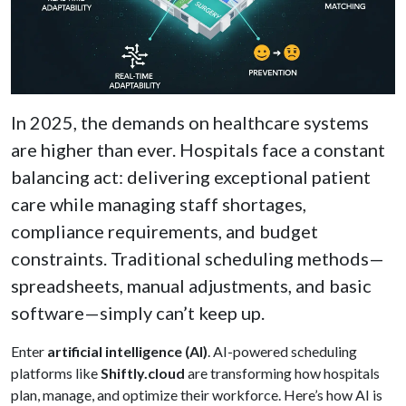
In 2025, the demands on healthcare systems
are higher than ever. Hospitals face a constant
balancing act: delivering exceptional patient
care while managing staff shortages,
compliance requirements, and budget
constraints. Traditional scheduling methods—
spreadsheets, manual adjustments, and basic
software—simply can’t keep up.
Enter
artificial intelligence (AI)
. AI-powered scheduling
platforms like
Shiftly.cloud
are transforming how hospitals
plan, manage, and optimize their workforce. Here’s how AI is