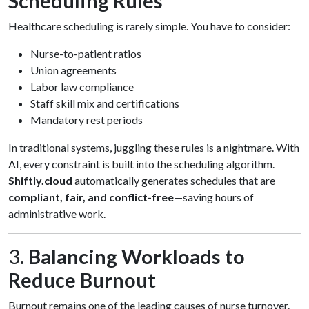
Scheduling Rules
Healthcare scheduling is rarely simple. You have to consider:
Nurse-to-patient ratios
Union agreements
Labor law compliance
Staff skill mix and certifications
Mandatory rest periods
In traditional systems, juggling these rules is a nightmare. With
AI, every constraint is built into the scheduling algorithm.
Shiftly.cloud
automatically generates schedules that are
compliant, fair, and conflict-free
—saving hours of
administrative work.
3.
Balancing Workloads to
Reduce Burnout
Burnout remains one of the leading causes of nurse turnover.