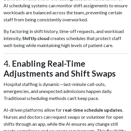
AI scheduling systems can monitor shift assignments to ensure
workloads are balanced across the team, preventing certain
staff from being consistently overworked.
By factoring in shift history, time-off requests, and workload
intensity,
Shiftly.cloud
creates schedules that protect staff
well-being while maintaining high levels of patient care.
4.
Enabling Real-Time
Adjustments and Shift Swaps
Hospital staffing is dynamic—last-minute call-outs,
emergencies, and unexpected admissions happen daily.
Traditional scheduling methods can’t keep pace.
AI-driven platforms allow for
real-time schedule updates
.
Nurses and doctors can request swaps or volunteer for open
shifts through an app, while the AI ensures any change still
meets compliance and coverage requirements. This flexibility