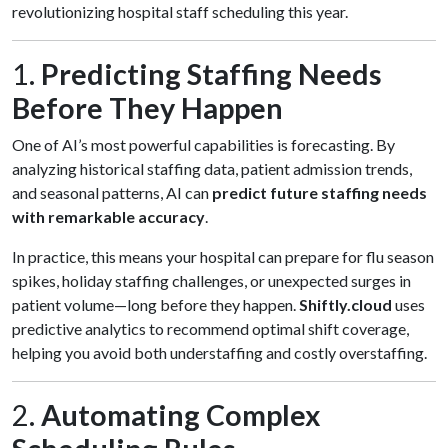
revolutionizing hospital staff scheduling this year.
1.
Predicting Staffing Needs
Before They Happen
One of AI’s most powerful capabilities is forecasting. By
analyzing historical staffing data, patient admission trends,
and seasonal patterns, AI can
predict future staffing needs
with remarkable accuracy
.
In practice, this means your hospital can prepare for flu season
spikes, holiday staffing challenges, or unexpected surges in
patient volume—long before they happen.
Shiftly.cloud
uses
predictive analytics to recommend optimal shift coverage,
helping you avoid both understaffing and costly overstaffing.
2.
Automating Complex