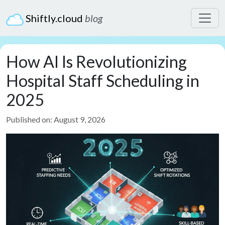
Shiftly.cloud
blog
How AI Is Revolutionizing
Hospital Staff Scheduling in
2025
Published on: August 9, 2026